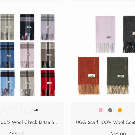
+8
UGG Scarf 100% Wool Check Tartan Solara
$55.00
$55.00