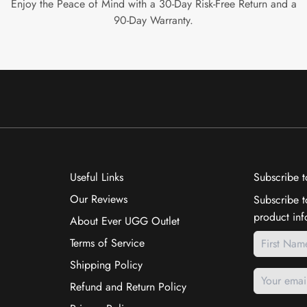
Enjoy the Peace of Mind with a 30-Day Risk-Free Return and a
90-Day Warranty.
Useful Links
Subscribe t
Our Reviews
Subscribe t
product inf
About Ever UGG Outlet
Terms of Service
Shipping Policy
Refund and Return Policy