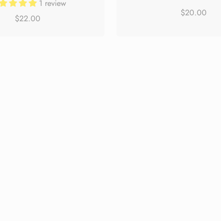
1 review
$20.00
$22.00