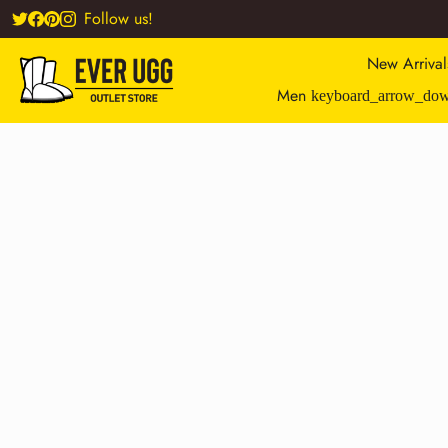
Follow us!
New Arrival
Men
keyboard_arrow_do