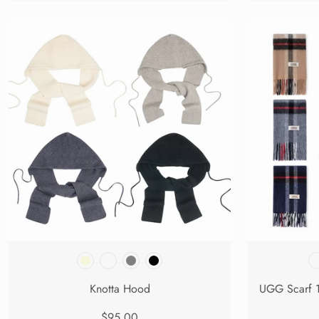
Knotta Hood
$95.00