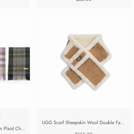
UGG Scarf Sheepskin Wool Double Faced Shearling Puni
UGG Scarf 100% Wool Tartan Plaid Check