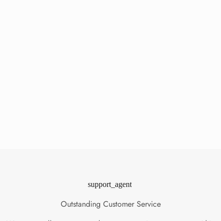
support_agent
Outstanding Customer Service