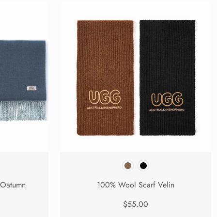
 Oatumn
100% Wool Scarf Velin
$55.00