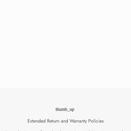
thumb_up
Extended Return and Warranty Policies