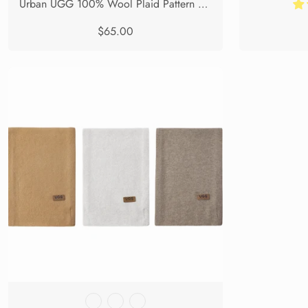
Urban UGG 100% Wool Plaid Pattern Check Scarf Zoe
$65.00