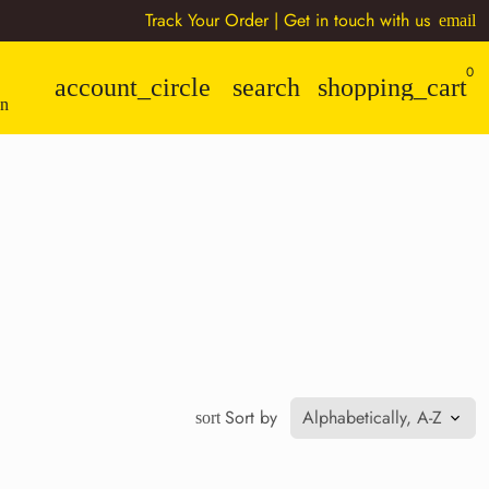
Track Your Order
| Get in touch with us
email
0
account_circle
search
shopping_cart
n
Sort by
sort