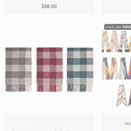
$58.00
SOL
watch_later
Wom