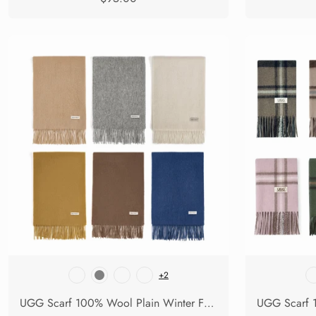
+2
UGG Scarf 100% Wool Plain Winter Fedora