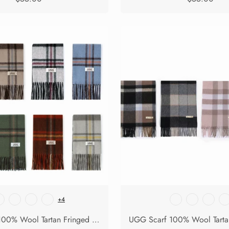
+4
UGG Scarf 100% Wool Tartan Fringed Snovia