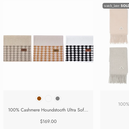
SOL
watch_later
100% 
100% Cashmere Houndstooth Ultra Soft Scarf Novelle
$169.00