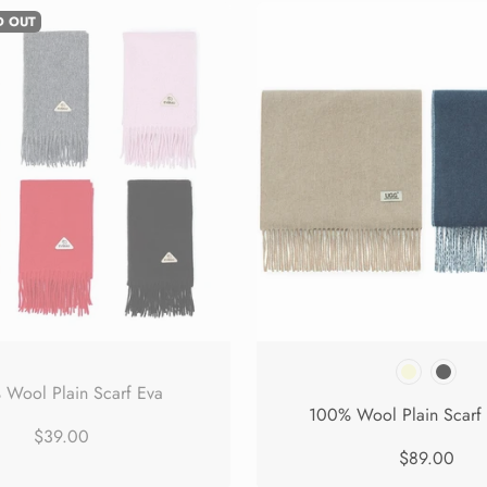
D OUT
Wool Plain Scarf Eva
100% Wool Plain Scarf
$39.00
$89.00