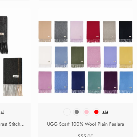
+1
+14
UGG Scarf 100% Wool Contrast Stitch Rasora
UGG Scarf 100% Wool Plain Fealara
$55.00