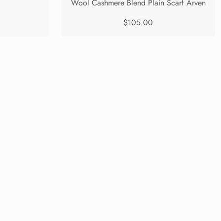
Wool Cashmere Blend Plain Scarf Arven
$105.00