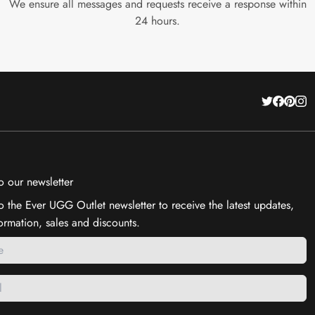
We ensure all messages and requests receive a response within
24 hours.
o our newsletter
o the Ever UGG Outlet newsletter to receive the latest updates,
ormation, sales and discounts.