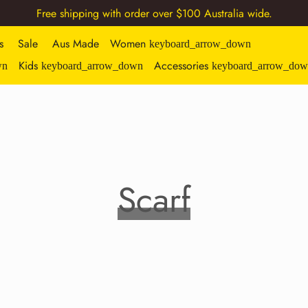
Free shipping with order over $100 Australia wide.
s
Sale
Aus Made
Women
keyboard_arrow_down
Kids
Accessories
wn
keyboard_arrow_down
keyboard_arrow_dow
Scarf