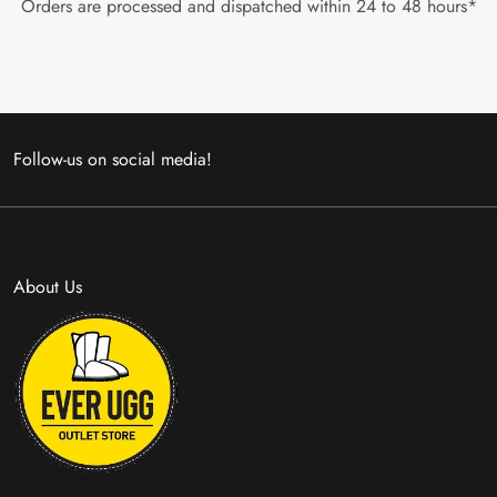
Orders are processed and dispatched within 24 to 48 hours*
Follow-us on social media!
About Us