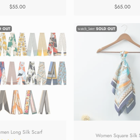
$55.00
$65.00
D OUT
SOLD OUT
watch_later
en Long Silk Scarf
Women Square Silk 