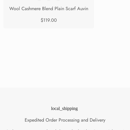
Wool Cashmere Blend Plain Scarf Auvin
$119.00
local_shipping
Expedited Order Processing and Delivery