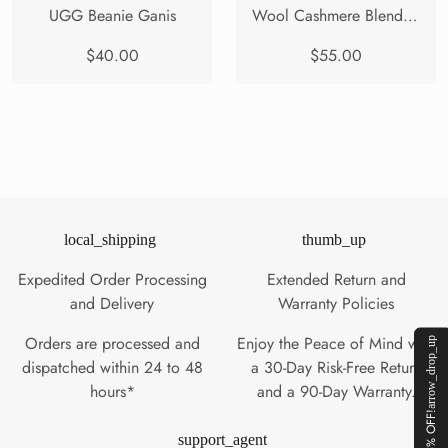
UGG Beanie Ganis
Wool Cashmere Blend Beanie Solin
$40.00
$55.00
local_shipping
thumb_up
Expedited Order Processing
Extended Return and
and Delivery
Warranty Policies
Orders are processed and
Enjoy the Peace of Mind with
arrow_drop_up
dispatched within 24 to 48
a 30-Day Risk-Free Return
hours*
and a 90-Day Warranty.
GET 5% OFF!
support_agent