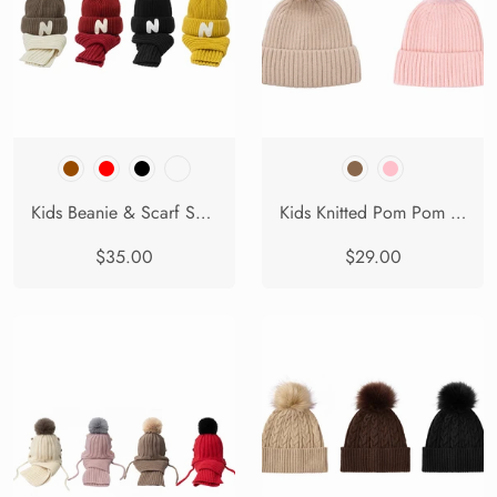
Kids Beanie & Scarf Set Knit Ribbed Winter Hat Snoh
Kids Knitted Pom Pom Beanie
$35.00
$29.00