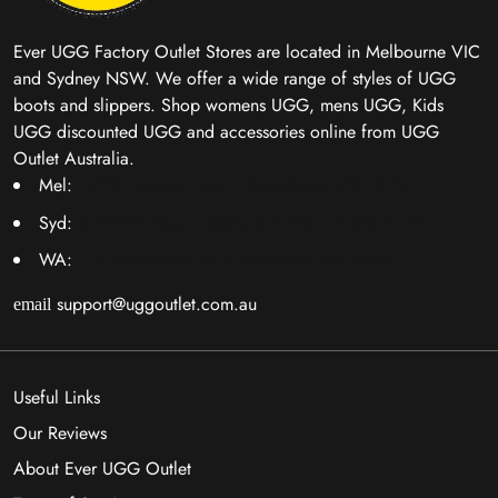
Ever UGG Factory Outlet Stores are located in Melbourne VIC
and Sydney NSW. We offer a wide range of styles of UGG
boots and slippers. Shop womens UGG, mens UGG, Kids
UGG discounted UGG and accessories online from UGG
Outlet Australia.
Mel:
1277B Nepean Hwy, Cheltenham, VIC 3192
Syd:
6/39 Hill Road, Wentworth Point, NSW 2127
WA:
138 Beechboro Rd S,Bayswater WA 6053
support@uggoutlet.com.au
email
Useful Links
Our Reviews
About Ever UGG Outlet