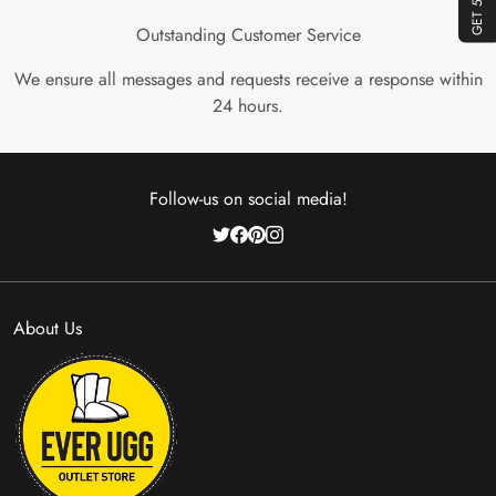
Outstanding Customer Service
We ensure all messages and requests receive a response within
24 hours.
Follow-us on social media!
About Us