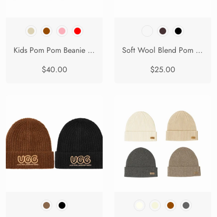
Kids Pom Pom Beanie and Scarf Gift Set Snell
Soft Wool Blend Pom Pom Beanie Conira Hat
$40.00
$25.00