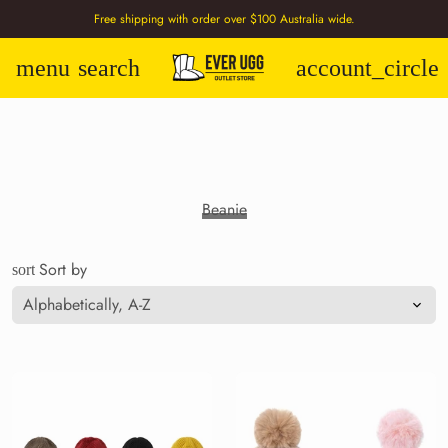
Free shipping with order over $100 Australia wide.
menu
search
account_circle
Beanie
Sort by
sort