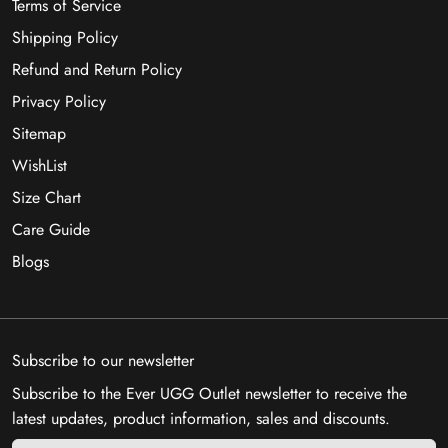
Terms of Service
Shipping Policy
Refund and Return Policy
Privacy Policy
Sitemap
WishList
Size Chart
Care Guide
Blogs
Subscribe to our newsletter
Subscribe to the Ever UGG Outlet newsletter to receive the
latest updates, product information, sales and discounts.