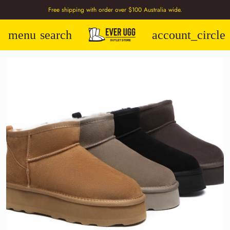
Free shipping with order over $100 Australia wide.
menu
search
account_circle