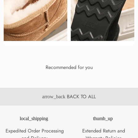
Recommended for you
BACK TO ALL
arrow_back
local_shipping
thumb_up
Expedited Order Processing
Extended Return and