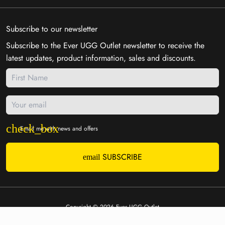
Subscribe to our newsletter
Subscribe to the Ever UGG Outlet newsletter to receive the
latest updates, product information, sales and discounts.
Email me with news and offers
SUBSCRIBE
email
Copyright © 2026
Ever UGG Outlet
Payment