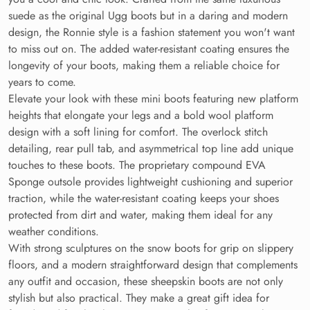
suede as the original Ugg boots but in a daring and modern
design, the Ronnie style is a fashion statement you won't want
to miss out on. The added water-resistant coating ensures the
longevity of your boots, making them a reliable choice for
years to come.
Elevate your look with these mini boots featuring new platform
heights that elongate your legs and a bold wool platform
design with a soft lining for comfort. The overlock stitch
detailing, rear pull tab, and asymmetrical top line add unique
touches to these boots. The proprietary compound EVA
Sponge outsole provides lightweight cushioning and superior
traction, while the water-resistant coating keeps your shoes
protected from dirt and water, making them ideal for any
weather conditions.
With strong sculptures on the snow boots for grip on slippery
floors, and a modern straightforward design that complements
any outfit and occasion, these sheepskin boots are not only
stylish but also practical. They make a great gift idea for