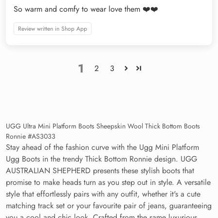
So warm and comfy to wear love them ❤️❤️
Review written in Shop App
1
2
3
UGG Ultra Mini Platform Boots Sheepskin Wool Thick Bottom Boots
Ronnie #AS3033
Stay ahead of the fashion curve with the Ugg Mini Platform
Ugg Boots in the trendy Thick Bottom Ronnie design. UGG
AUSTRALIAN SHEPHERD presents these stylish boots that
promise to make heads turn as you step out in style. A versatile
style that effortlessly pairs with any outfit, whether it's a cute
matching track set or your favourite pair of jeans, guaranteeing
you a cool and chic look. Crafted from the same luxurious