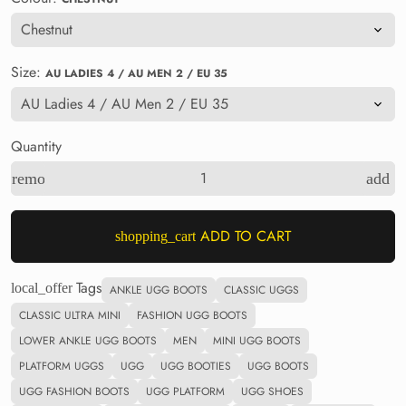
Size:
AU LADIES 4 / AU MEN 2 / EU 35
Quantity
remove
add
ADD TO CART
shopping_cart
Tags
local_offer
ANKLE UGG BOOTS
CLASSIC UGGS
CLASSIC ULTRA MINI
FASHION UGG BOOTS
LOWER ANKLE UGG BOOTS
MEN
MINI UGG BOOTS
PLATFORM UGGS
UGG
UGG BOOTIES
UGG BOOTS
UGG FASHION BOOTS
UGG PLATFORM
UGG SHOES