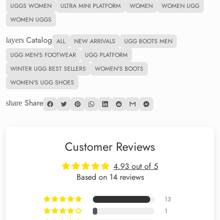
UGGS WOMEN
ULTRA MINI PLATFORM
WOMEN
WOMEN UGG
WOMEN UGGS
Catalog
layers
ALL
NEW ARRIVALS
UGG BOOTS MEN
UGG MEN'S FOOTWEAR
UGG PLATFORM
WINTER UGG BEST SELLERS
WOMEN'S BOOTS
WOMEN'S UGG SHOES
Share
share
Customer Reviews
4.93 out of 5
Based on 14 reviews
13
1