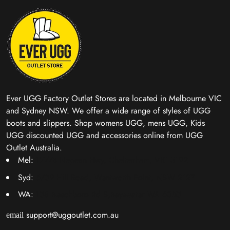
Ever UGG Factory Outlet Stores are located in Melbourne VIC
and Sydney NSW. We offer a wide range of styles of UGG
boots and slippers. Shop womens UGG, mens UGG, Kids
UGG discounted UGG and accessories online from UGG
Outlet Australia.
Mel:
1277B Nepean Hwy, Cheltenham, VIC 3192
Syd:
6/39 Hill Road, Wentworth Point, NSW 2127
WA:
138 Beechboro Rd S,Bayswater WA 6053
support@uggoutlet.com.au
email