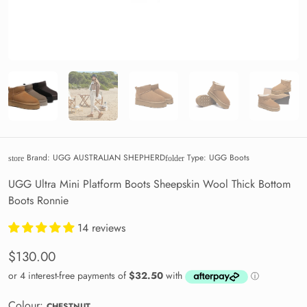
Brand:
UGG AUSTRALIAN SHEPHERD
Type:
UGG Boots
store
folder
UGG Ultra Mini Platform Boots Sheepskin Wool Thick Bottom
Boots Ronnie
14 reviews
$130.00
Colour:
CHESTNUT