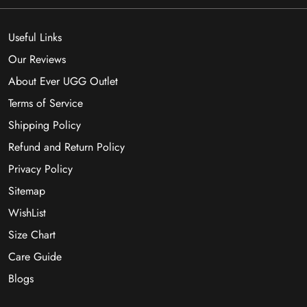
Useful Links
Our Reviews
About Ever UGG Outlet
Terms of Service
Shipping Policy
Refund and Return Policy
Privacy Policy
Sitemap
WishList
Size Chart
Care Guide
Blogs