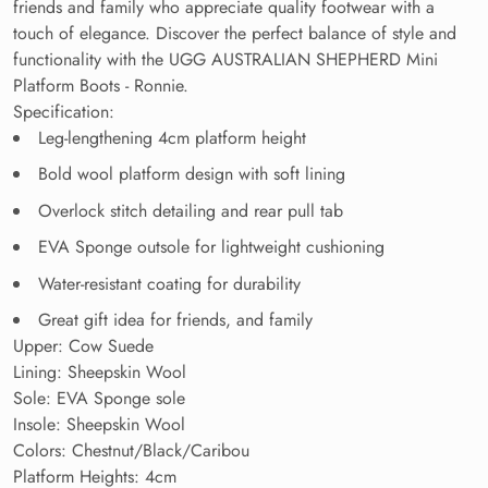
friends and family who appreciate quality footwear with a
touch of elegance. Discover the perfect balance of style and
functionality with the UGG AUSTRALIAN SHEPHERD Mini
Platform Boots - Ronnie.
Specification:
Leg-lengthening 4cm platform height
Bold wool platform design with soft lining
Overlock stitch detailing and rear pull tab
EVA Sponge outsole for lightweight cushioning
Water-resistant coating for durability
Great gift idea for friends, and family
Upper: Cow Suede
Lining: Sheepskin Wool
Sole: EVA Sponge sole
Insole: Sheepskin Wool
Colors: Chestnut/Black/
Caribou
Platform Heights: 4cm