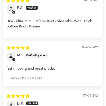
P.S.
UGG Ultra Mini Platform Boots Sheepskin Wool Thick
Bottom Boots Ronnie
06/06/2024
M.T.
fast shipping and great product
Review written in Shop App
17/04/2024
D.P.