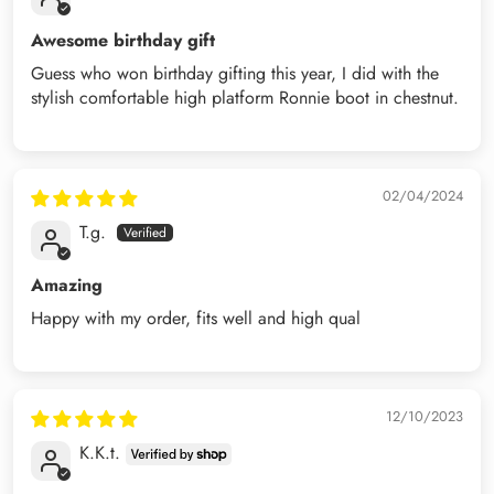
Awesome birthday gift
Guess who won birthday gifting this year, I did with the
stylish comfortable high platform Ronnie boot in chestnut.
02/04/2024
T.g.
Amazing
Happy with my order, fits well and high qual
12/10/2023
K.K.t.