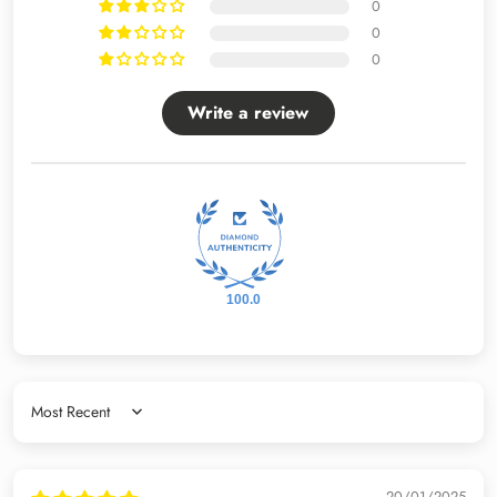
0
0
0
Write a review
100.0
Sort by
20/01/2025