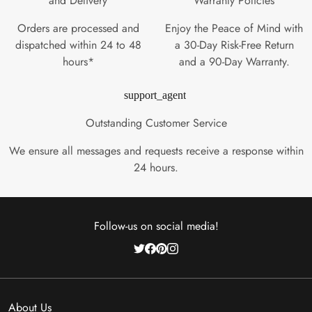
and Delivery
Warranty Policies
Orders are processed and
Enjoy the Peace of Mind with
dispatched within 24 to 48
a 30-Day Risk-Free Return
hours*
and a 90-Day Warranty.
support_agent
Outstanding Customer Service
We ensure all messages and requests receive a response within
24 hours.
Follow-us on social media!
About Us