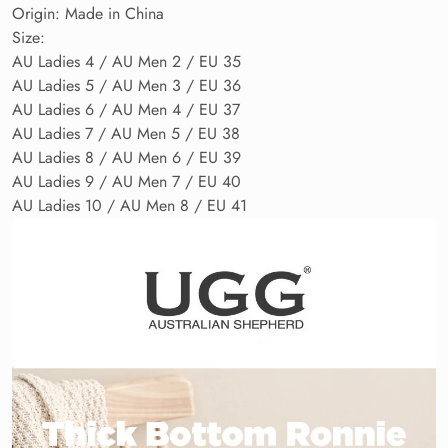
Origin: Made in China
Size:
AU Ladies 4 / AU Men 2 / EU 35
AU Ladies 5 / AU Men 3 / EU 36
AU Ladies 6 / AU Men 4 / EU 37
AU Ladies 7 / AU Men 5 / EU 38
AU Ladies 8 / AU Men 6 / EU 39
AU Ladies 9 / AU Men 7 / EU 40
AU Ladies 10 / AU Men 8 / EU 41