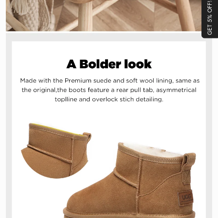
GET 5% OFF!