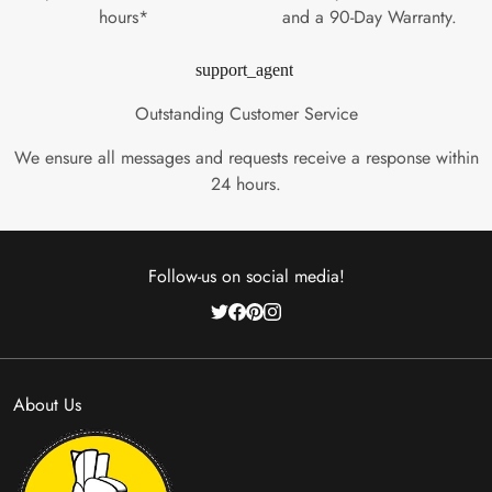
hours*
and a 90-Day Warranty.
support_agent
Outstanding Customer Service
We ensure all messages and requests receive a response within
24 hours.
Follow-us on social media!
About Us