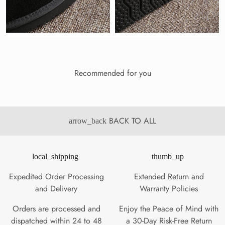
Recommended for you
BACK TO ALL
arrow_back
local_shipping
thumb_up
Expedited Order Processing
Extended Return and
and Delivery
Warranty Policies
Orders are processed and
Enjoy the Peace of Mind with
dispatched within 24 to 48
a 30-Day Risk-Free Return