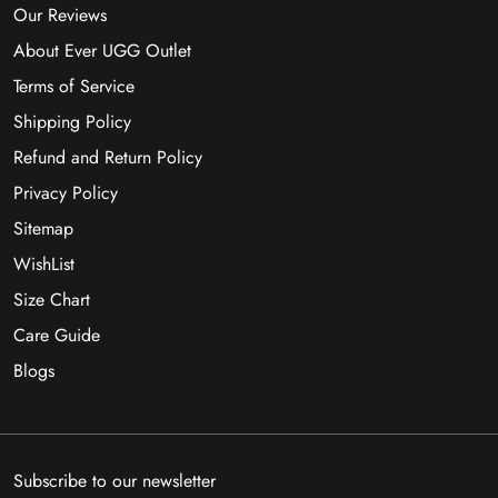
Our Reviews
About Ever UGG Outlet
Terms of Service
Shipping Policy
Refund and Return Policy
Privacy Policy
Sitemap
WishList
Size Chart
Care Guide
Blogs
Subscribe to our newsletter