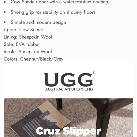
Cow Suede upper with a water-resistant coating
Strong grip for stability on slippery floors
Simple and modern design
Upper: Cow Suede
Lining: Sheepskin Wool
Sole: EVA rubber
Insole: Sheepskin Wool
Colors: Chestnut/Black/Grey