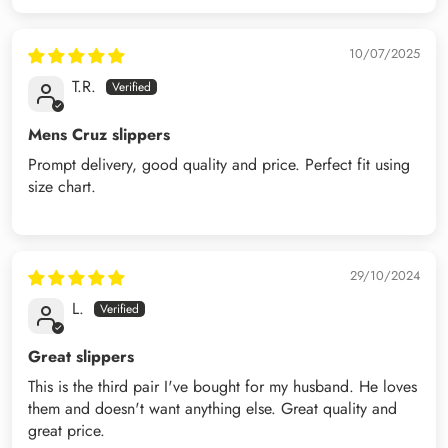
10/07/2025
T.R.
Mens Cruz slippers
Prompt delivery, good quality and price. Perfect fit using
size chart.
29/10/2024
L.
Great slippers
This is the third pair I've bought for my husband. He loves
them and doesn't want anything else. Great quality and
great price.