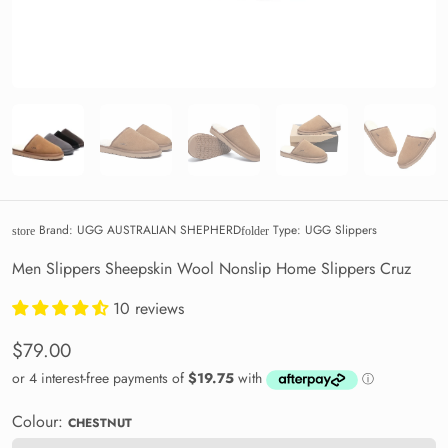
Brand:
UGG AUSTRALIAN SHEPHERD
Type:
UGG Slippers
store
folder
Men Slippers Sheepskin Wool Nonslip Home Slippers Cruz
10 reviews
$79.00
Colour:
CHESTNUT