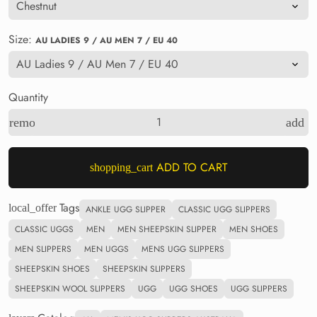
Size:
AU LADIES 9 / AU MEN 7 / EU 40
Quantity
remove
add
ADD TO CART
shopping_cart
Tags
local_offer
ANKLE UGG SLIPPER
CLASSIC UGG SLIPPERS
CLASSIC UGGS
MEN
MEN SHEEPSKIN SLIPPER
MEN SHOES
MEN SLIPPERS
MEN UGGS
MENS UGG SLIPPERS
SHEEPSKIN SHOES
SHEEPSKIN SLIPPERS
SHEEPSKIN WOOL SLIPPERS
UGG
UGG SHOES
UGG SLIPPERS