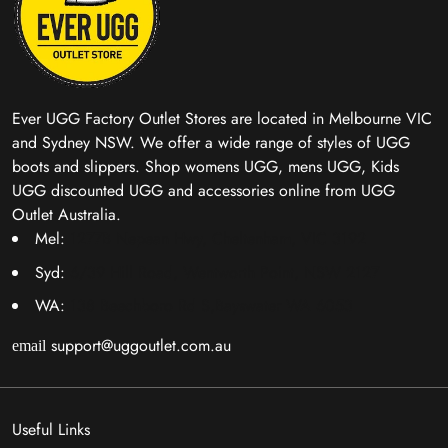
Ever UGG Factory Outlet Stores are located in Melbourne VIC
and Sydney NSW. We offer a wide range of styles of UGG
boots and slippers. Shop womens UGG, mens UGG, Kids
UGG discounted UGG and accessories online from UGG
Outlet Australia.
Mel:
1277B Nepean Hwy, Cheltenham, VIC 3192
Syd:
6/39 Hill Road, Wentworth Point, NSW 2127
WA:
138 Beechboro Rd S,Bayswater WA 6053
support@uggoutlet.com.au
email
Useful Links