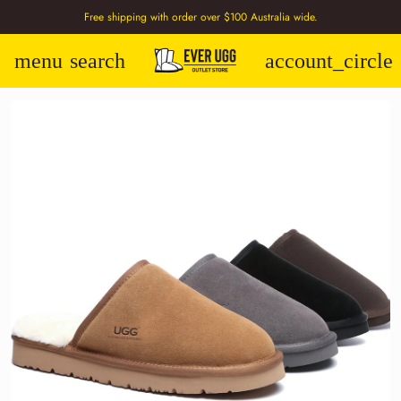
Free shipping with order over $100 Australia wide.
menu
search
account_circle