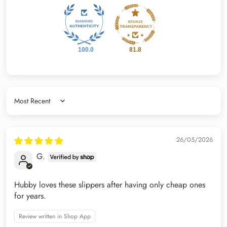
100.0
81.8
Sort by
26/05/2026
G.
Hubby loves these slippers after having only cheap ones
for years.
Review written in Shop App