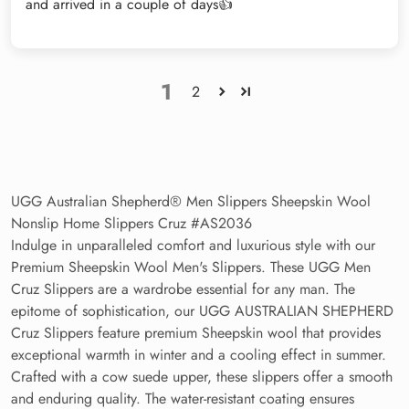
and arrived in a couple of days👍
1
2
UGG Australian Shepherd® Men Slippers Sheepskin Wool
Nonslip Home Slippers Cruz #AS2036
Indulge in unparalleled comfort and luxurious style with our
Premium Sheepskin Wool Men's Slippers. These UGG Men
Cruz Slippers are a wardrobe essential for any man. The
epitome of sophistication, our UGG AUSTRALIAN SHEPHERD
Cruz Slippers feature premium Sheepskin wool that provides
exceptional warmth in winter and a cooling effect in summer.
Crafted with a cow suede upper, these slippers offer a smooth
and enduring quality. The water-resistant coating ensures