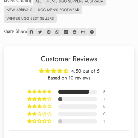
Catalog
layers
ALL
MEN'S UGG SLIPPERS AUSTRALIA
NEW ARRIVALS
UGG MEN'S FOOTWEAR
WINTER UGG BEST SELLERS
Share
share
Customer Reviews
4.50 out of 5
Based on 10 reviews
8
1
0
0
1