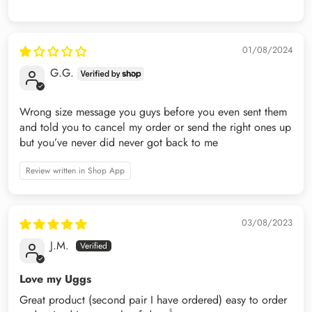
01/08/2024
G.G.
Wrong size message you guys before you even sent them
and told you to cancel my order or send the right ones up
but you’ve never did never got back to me
Review written in Shop App
03/08/2023
J.M.
Love my Uggs
Great product (second pair I have ordered) easy to order