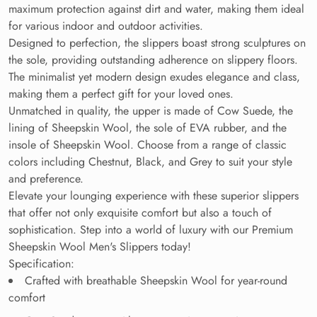
maximum protection against dirt and water, making them ideal
for various indoor and outdoor activities.
Designed to perfection, the slippers boast strong sculptures on
the sole, providing outstanding adherence on slippery floors.
The minimalist yet modern design exudes elegance and class,
making them a perfect gift for your loved ones.
Unmatched in quality, the upper is made of Cow Suede, the
lining of Sheepskin Wool, the sole of EVA rubber, and the
insole of Sheepskin Wool. Choose from a range of classic
colors including Chestnut, Black, and Grey to suit your style
and preference.
Elevate your lounging experience with these superior slippers
that offer not only exquisite comfort but also a touch of
sophistication. Step into a world of luxury with our Premium
Sheepskin Wool Men's Slippers today!
Specification:
Crafted with breathable Sheepskin Wool for year-round
comfort