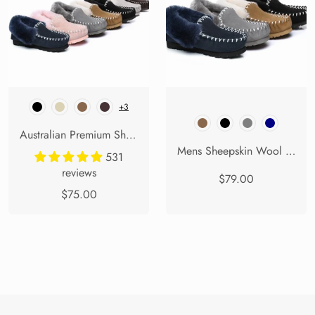
+3
Australian Premium Sheepskin Popo Moccasins
Mens Sheepskin Wool Ankle Slippers Popo Moccasins Big Size
531
reviews
$79.00
$75.00