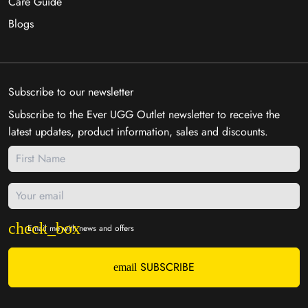
Care Guide
Blogs
Subscribe to our newsletter
Subscribe to the Ever UGG Outlet newsletter to receive the
latest updates, product information, sales and discounts.
Email me with news and offers
SUBSCRIBE
email