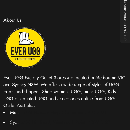
arrow_drop_up
About Us
GET 5% OFF!
Ever UGG Factory Outlet Stores are located in Melbourne VIC
and Sydney NSW. We offer a wide range of styles of UGG
boots and slippers. Shop womens UGG, mens UGG, Kids
UGG discounted UGG and accessories online from UGG
Outlet Australia.
Mel:
1277B Nepean Hwy, Cheltenham, VIC 3192
Syd:
6/39 Hill Road, Wentworth Point, NSW 2127