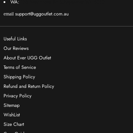
WA:
138 Beechboro Rd S,Bayswater WA 6053
support@uggoutlet.com.au
email
Useful Links
Our Reviews
About Ever UGG Outlet
Terms of Service
Shipping Policy
Refund and Return Policy
Privacy Policy
Sitemap
WishList
Size Chart