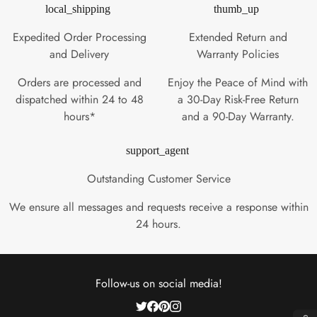
local_shipping
thumb_up
Expedited Order Processing
Extended Return and
and Delivery
Warranty Policies
Orders are processed and
Enjoy the Peace of Mind with
dispatched within 24 to 48
a 30-Day Risk-Free Return
hours*
and a 90-Day Warranty.
support_agent
Outstanding Customer Service
We ensure all messages and requests receive a response within
24 hours.
Follow-us on social media!