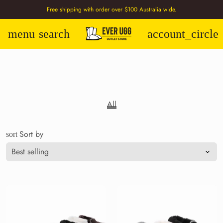
Free shipping with order over $100 Australia wide.
menu
search
account_circle
All
Sort by
sort